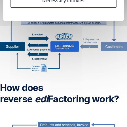
Necessary cookies
How does
reverse
edi
Factoring work?