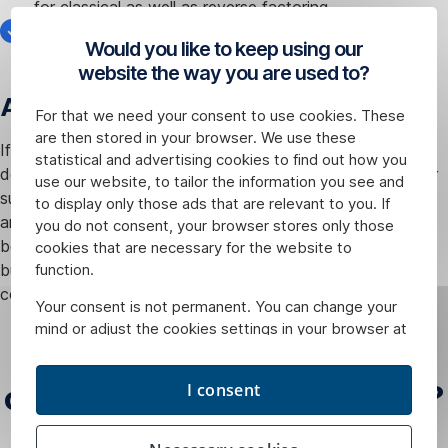
for classical as well as reverse factoring,
the strategic partner of Factoring České spořitelny for
Would you like to keep using our
the use of EDI is EDITEL.
website the way you are used to?
Accelerating your financing
For that we need your consent to use cookies. These
are then stored in your browser. We use these
If you are using an EDI solution from EDITEL for electronic
statistical and advertising cookies to find out how you
document interchange between you and your customers or
use our website, to tailor the information you see and
suppliers, do not hesitate to approach us with a request for
to display only those ads that are relevant to you. If
an offer of factoring financing. Electronic data interchange
you do not consent, your browser stores only those
between you and us will help reduce your administrative
cookies that are necessary for the website to
burdens and accelerate the provision of financing to your
function.
company.
Your consent is not permanent. You can change your
mind or adjust the cookies settings in your browser at
How does
any time.
classical
edi
Factoring work?
I consent