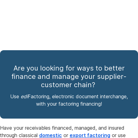
Are you looking for ways to better
finance and manage your supplier-
customer chain?
Use
edi
Factoring, electronic document interchange,
with your factoring financing!
Have your receivables financed, managed, and insured
through classical
domestic
or
export factoring
or use