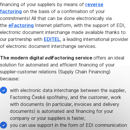
financing of your suppliers by means of
reverse
factoring
on the basis of a confirmation of your
commitments! All that can be done electronically via
the
eFactoring
Internet platform, with the support of EDI,
electronic document interchange made available thanks to
our partnership with
EDITEL
, a leading international provider
of electronic document interchange services.
The modern digital
edi
Factoring service
offers an ideal
solution for automated and efficient financing of your
supplier-customer relations (Supply Chain Financing)
because:
with electronic data interchange between the supplier,
Factoring České spořitelny, and the customer, work
with documents (in particular, invoices and delivery
documents) is automated and financing for your
company or your suppliers is faster,
you can use support in the form of EDI communication